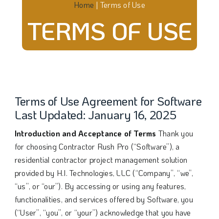
Home
|
Terms of Use
TERMS OF USE
Terms of Use Agreement for Software
Last Updated: January 16, 2025
Introduction and Acceptance of Terms
Thank you
for choosing Contractor Rush Pro (“Software”), a
residential contractor project management solution
provided by H.I. Technologies, LLC (“Company”, “we”,
“us”, or “our”). By accessing or using any features,
functionalities, and services offered by Software, you
(“User”, “you”, or “your”) acknowledge that you have