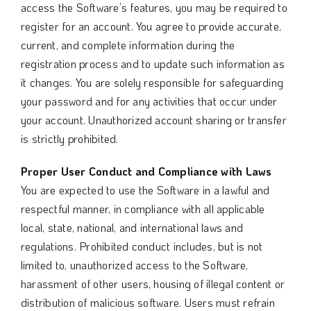
access the Software’s features, you may be required to
register for an account. You agree to provide accurate,
current, and complete information during the
registration process and to update such information as
it changes. You are solely responsible for safeguarding
your password and for any activities that occur under
your account. Unauthorized account sharing or transfer
is strictly prohibited.
Proper User Conduct and Compliance with Laws
You are expected to use the Software in a lawful and
respectful manner, in compliance with all applicable
local, state, national, and international laws and
regulations. Prohibited conduct includes, but is not
limited to, unauthorized access to the Software,
harassment of other users, housing of illegal content or
distribution of malicious software. Users must refrain