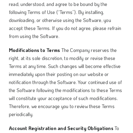
read, understood, and agree to be bound by the
following Terms of Use (“Terms”). By installing,
downloading, or otherwise using the Software, you
accept these Terms. If you do not agree, please refrain
from using the Software.
Modifications to Terms
The Company reserves the
right, at its sole discretion, to modify or revise these
Terms at any time. Such changes will become effective
immediately upon their posting on our website or
notification through the Software. Your continued use of
the Software following the modifications to these Terms
will constitute your acceptance of such modifications.
Therefore, we encourage you to review these Terms
periodically.
Account Registration and Security Obligations
To