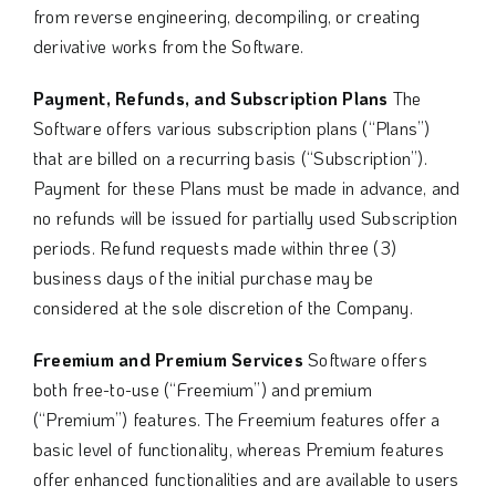
from reverse engineering, decompiling, or creating
derivative works from the Software.
Payment, Refunds, and Subscription Plans
The
Software offers various subscription plans (“Plans”)
that are billed on a recurring basis (“Subscription”).
Payment for these Plans must be made in advance, and
no refunds will be issued for partially used Subscription
periods. Refund requests made within three (3)
business days of the initial purchase may be
considered at the sole discretion of the Company.
Freemium and Premium Services
Software offers
both free-to-use (“Freemium”) and premium
(“Premium”) features. The Freemium features offer a
basic level of functionality, whereas Premium features
offer enhanced functionalities and are available to users