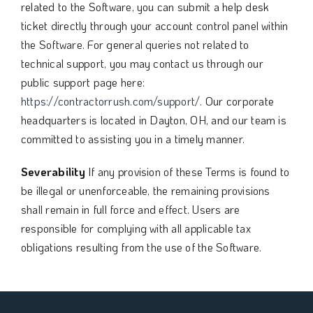
related to the Software, you can submit a help desk
ticket directly through your account control panel within
the Software. For general queries not related to
technical support, you may contact us through our
public support page here:
https://contractorrush.com/support/
. Our corporate
headquarters is located in Dayton, OH, and our team is
committed to assisting you in a timely manner.
Severability
If any provision of these Terms is found to
be illegal or unenforceable, the remaining provisions
shall remain in full force and effect. Users are
responsible for complying with all applicable tax
obligations resulting from the use of the Software.