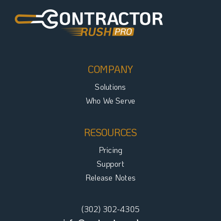
COMPANY
Solutions
Who We Serve
RESOURCES
Pricing
Support
Release Notes
(302) 302-4305