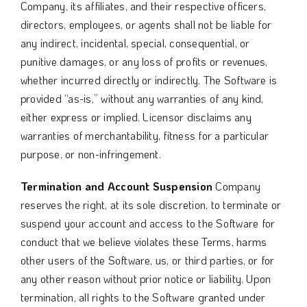
Company, its affiliates, and their respective officers,
directors, employees, or agents shall not be liable for
any indirect, incidental, special, consequential, or
punitive damages, or any loss of profits or revenues,
whether incurred directly or indirectly. The Software is
provided “as-is,” without any warranties of any kind,
either express or implied. Licensor disclaims any
warranties of merchantability, fitness for a particular
purpose, or non-infringement.
Termination and Account Suspension
Company
reserves the right, at its sole discretion, to terminate or
suspend your account and access to the Software for
conduct that we believe violates these Terms, harms
other users of the Software, us, or third parties, or for
any other reason without prior notice or liability. Upon
termination, all rights to the Software granted under