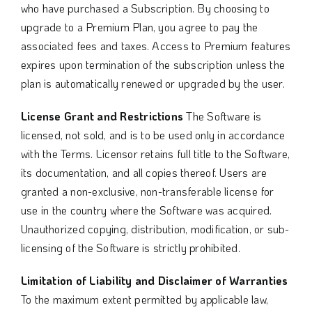
who have purchased a Subscription. By choosing to
upgrade to a Premium Plan, you agree to pay the
associated fees and taxes. Access to Premium features
expires upon termination of the subscription unless the
plan is automatically renewed or upgraded by the user.
License Grant and Restrictions
The Software is
licensed, not sold, and is to be used only in accordance
with the Terms. Licensor retains full title to the Software,
its documentation, and all copies thereof. Users are
granted a non-exclusive, non-transferable license for
use in the country where the Software was acquired.
Unauthorized copying, distribution, modification, or sub-
licensing of the Software is strictly prohibited.
Limitation of Liability and Disclaimer of Warranties
To the maximum extent permitted by applicable law,