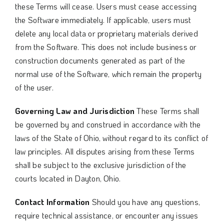
these Terms will cease. Users must cease accessing
the Software immediately. If applicable, users must
delete any local data or proprietary materials derived
from the Software. This does not include business or
construction documents generated as part of the
normal use of the Software, which remain the property
of the user.
Governing Law and Jurisdiction
These Terms shall
be governed by and construed in accordance with the
laws of the State of Ohio, without regard to its conflict of
law principles. All disputes arising from these Terms
shall be subject to the exclusive jurisdiction of the
courts located in Dayton, Ohio.
Contact Information
Should you have any questions,
require technical assistance, or encounter any issues